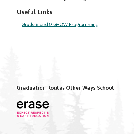
Useful Links
Grade 8 and 9 GROW Programming
Graduation Routes Other Ways School