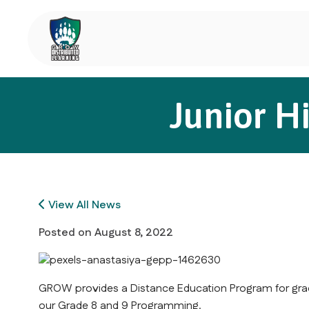
Junior H
View All News
Posted on
August 8, 2022
GROW provides a Distance Education Program for grad
our Grade 8 and 9 Programming.