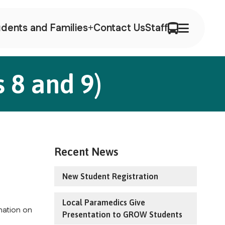
dents and Families
Contact Us
Staff
 8 and 9)
Recent News
New Student Registration
Local Paramedics Give
mation on
Presentation to GROW Students