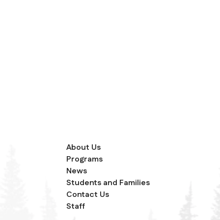
About Us
Programs
News
Students and Families
Contact Us
Staff