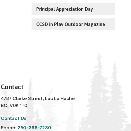
Principal Appreciation Day
CCSD in Play Outdoor Magazine
Contact
4787 Clarke Street, Lac La Hache
BC, V0K 1T0
Contact Us
Phone:
250-396-7230