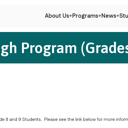
About Us
Programs
News
Stu
igh Program (Grades
e 8 and 9 Students. Please see the link below for more infor