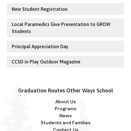
New Student Registration
Local Paramedics Give Presentation to GROW
Students
Principal Appreciation Day
CCSD in Play Outdoor Magazine
Graduation Routes Other Ways School
About Us
Programs
News
Students and Families
Contact Us