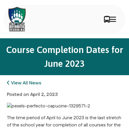
Course Completion Dates for
June 2023
View All News
Posted on
April 2, 2023
The time period of April to June 2023 is the last stretch
of the school year for completion of all courses for the