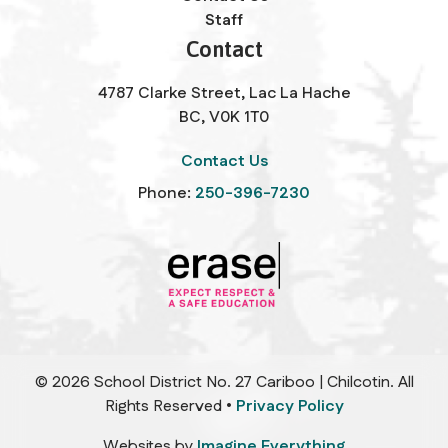
Staff
Contact
4787 Clarke Street, Lac La Hache
BC, V0K 1T0
Contact Us
Phone:
250-396-7230
©
2026
School District No. 27 Cariboo | Chilcotin. All
Rights Reserved •
Privacy Policy
Websites by
Imagine Everything