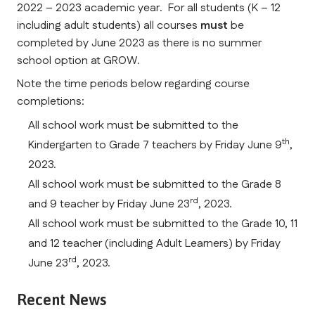
2022 – 2023 academic year. For all students (K – 12
including adult students) all courses
must
be
completed by June 2023 as there is no summer
school option at GROW.
Note the time periods below regarding course
completions:
All school work must be submitted to the
th
Kindergarten to Grade 7 teachers by Friday June 9
,
2023.
All school work must be submitted to the Grade 8
rd
and 9 teacher by Friday June 23
, 2023.
All school work must be submitted to the Grade 10, 11
and 12 teacher (including Adult Learners) by Friday
rd
June 23
, 2023.
Recent News