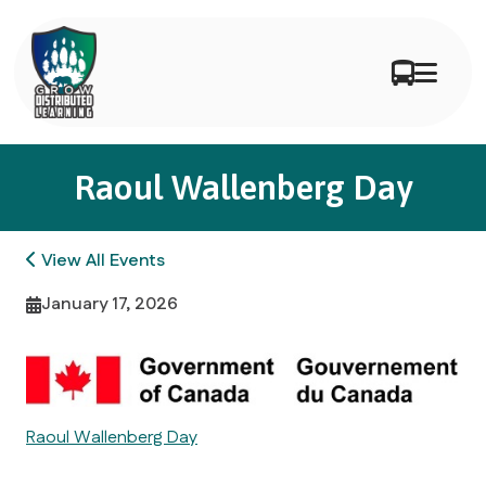
Raoul Wallenberg Day
View All Events
January 17, 2026
Raoul Wallenberg Day