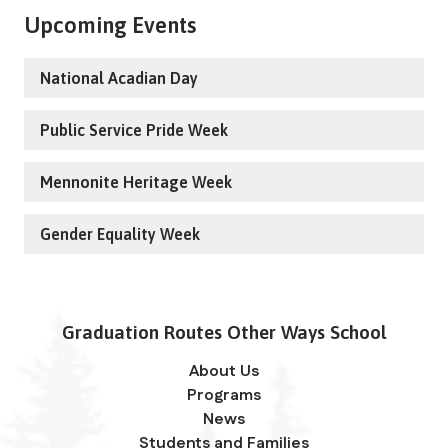
Upcoming Events
National Acadian Day
Public Service Pride Week
Mennonite Heritage Week
Gender Equality Week
Graduation Routes Other Ways School
About Us
Programs
News
Students and Families