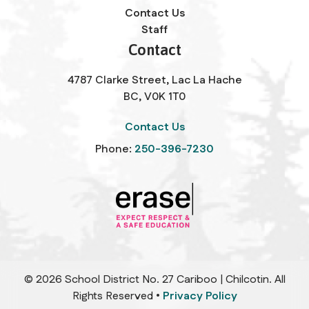
Contact Us
Staff
Contact
4787 Clarke Street, Lac La Hache
BC, V0K 1T0
Contact Us
Phone:
250-396-7230
©
2026
School District No. 27 Cariboo | Chilcotin. All
Rights Reserved •
Privacy Policy