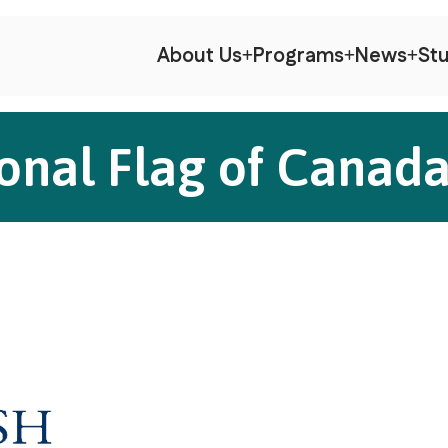
About Us
Programs
News
Stu
onal Flag of Canad