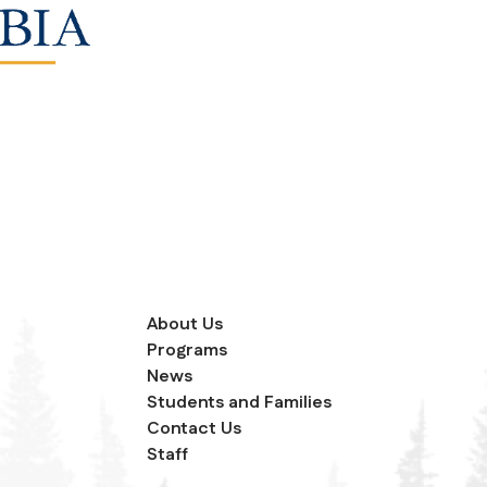
About Us
Programs
News
Students and Families
Contact Us
Staff