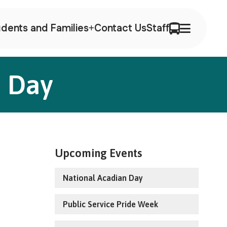
dents and Families
Contact Us
Staff
a Day
Upcoming Events
National Acadian Day
Public Service Pride Week