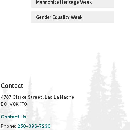
Mennonite Heritage Week
Gender Equality Week
Contact
4787 Clarke Street, Lac La Hache
BC, V0K 1T0
Contact Us
Phone:
250-396-7230