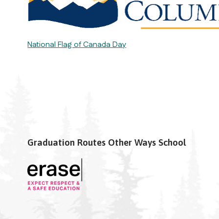
National Flag of Canada Day
Graduation Routes Other Ways School