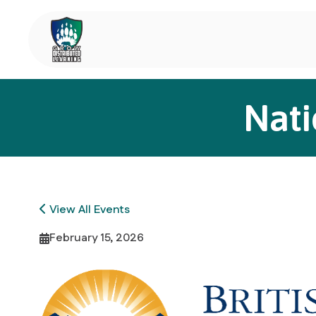
Nati
View All Events
February 15, 2026