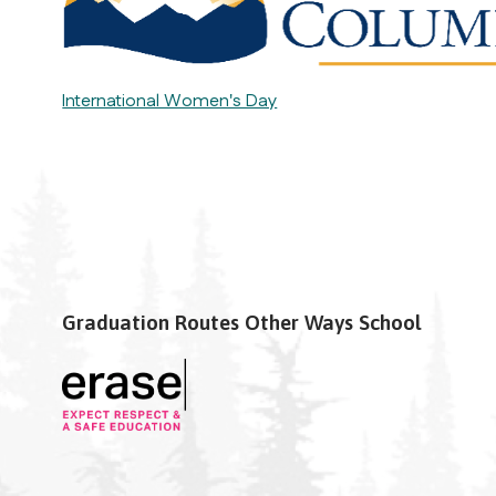
International Women's Day
Graduation Routes Other Ways School