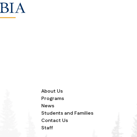
About Us
Programs
News
Students and Families
Contact Us
Staff