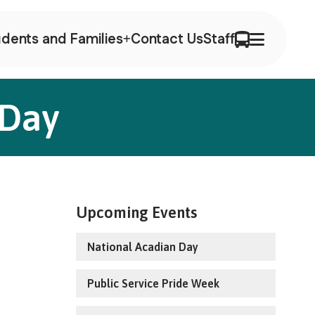
dents and Families
Contact Us
Staff
 Day
Upcoming Events
National Acadian Day
Public Service Pride Week