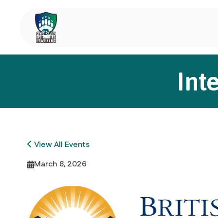
Int
View All Events
March 8, 2026