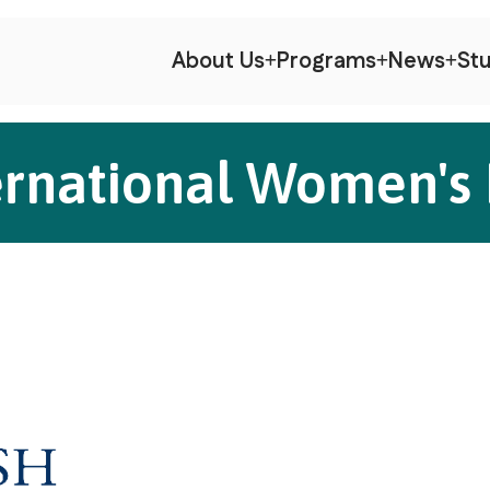
About Us
Programs
News
Stu
ernational Women's