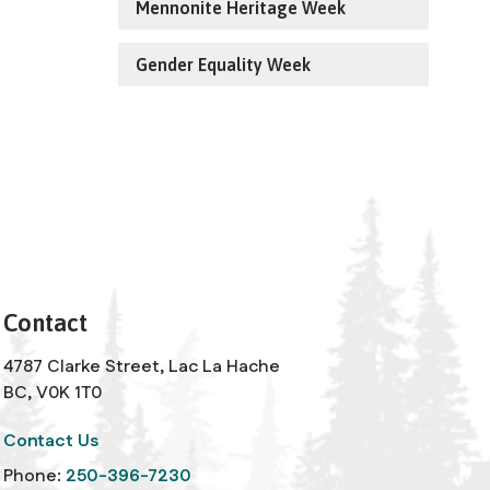
Mennonite Heritage Week
Gender Equality Week
Contact
4787 Clarke Street, Lac La Hache
BC, V0K 1T0
Contact Us
Phone:
250-396-7230