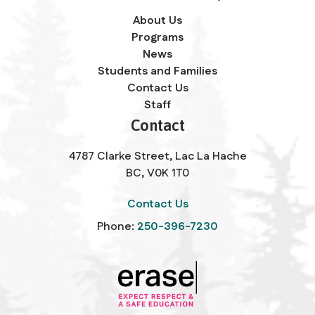
About Us
Programs
News
Students and Families
Contact Us
Staff
Contact
4787 Clarke Street, Lac La Hache
BC, V0K 1T0
Contact Us
Phone:
250-396-7230