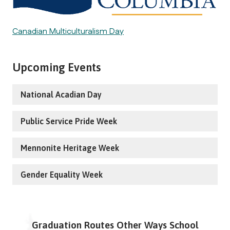
Canadian Multiculturalism Day
Upcoming Events
National Acadian Day
Public Service Pride Week
Mennonite Heritage Week
Gender Equality Week
Graduation Routes Other Ways School