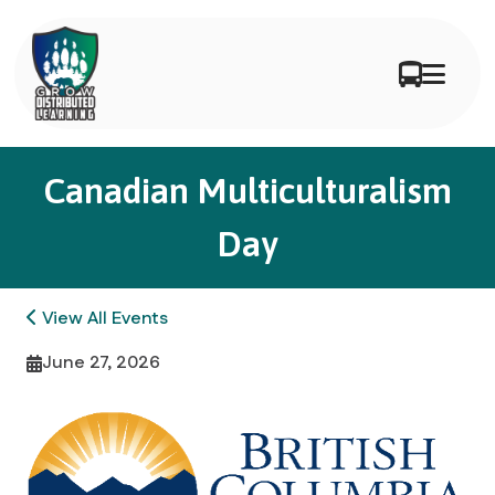
Canadian Multiculturalism
Day
View All Events
June 27, 2026