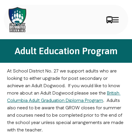
Adult Education Program
At School District No. 27 we support adults who are 
looking to either upgrade for post secondary or 
achieve an Adult Dogwood.  If you would like to know 
more about an Adult Dogwood please see the 
British 
Columbia Adult Graduation Diploma Program
.  Adults 
also need to be aware that GROW closes for summer 
and courses need to be completed prior to the end of 
the school year unless special arrangements are made 
with the teacher.