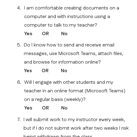
I am comfortable creating documents on a 
computer and with instructions using a 
computer to talk to my teacher?
Yes        OR          No    
Do I know how to send and receive email 
messages, use Microsoft Teams, attach files, 
and browse for information online?
Yes        OR          No    
Will I engage with other students and my 
teacher in an online format (Microsoft Teams) 
on a regular basis (weekly)?
Yes        OR          No    
I will submit work to my instructor every week, 
but if I do not submit work after two weeks I risk 
being withdrawn from the class.