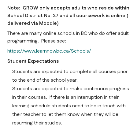
Note:  GROW only accepts adults who reside within 
School District No. 27 and all coursework is online ( 
delivered via Moodle).    
There are many online schools in BC who do offer adult 
programming.  Please see:
https://www.learnnowbc.ca/Schools/
Student Expectations
Students are expected to complete all courses prior 
to the end of the school year.
Students are expected to make continuous progress 
in their courses.  If there is an interruption in their 
learning schedule students need to be in touch with 
their teacher to let them know when they will be 
resuming their studies.  