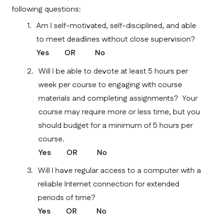
following questions:
Am I self-motivated, self-disciplined, and able 
to meet deadlines without close supervision?
Yes        OR          No    
Will I be able to devote at least 5 hours per 
week per course to engaging with course 
materials and completing assignments?  Your 
course may require more or less time, but you 
should budget for a minimum of 5 hours per 
course.
Yes        OR          No    
Will I have regular access to a computer with a 
reliable Internet connection for extended 
periods of time? 
Yes        OR          No    