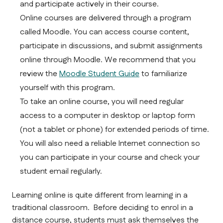
and participate actively in their course.
Online courses are delivered through a program 
called Moodle. You can access course content, 
participate in discussions, and submit assignments 
online through Moodle. We recommend that you 
review the 
Moodle Student Guide
 to familiarize 
yourself with this program.
To take an online course, you will need regular 
access to a computer in desktop or laptop form 
(not a tablet or phone) for extended periods of time. 
You will also need a reliable Internet connection so 
you can participate in your course and check your 
student email regularly.
Learning online is quite different from learning in a 
traditional classroom.  Before deciding to enrol in a 
distance course, students must ask themselves the 