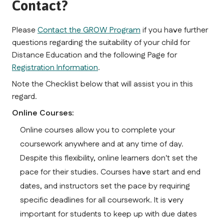
Contact?
Please 
Contact the GROW Program
 if you have further 
questions regarding the suitability of your child for 
Distance Education and the following Page for 
Registration Information
.
Note the Checklist below that will assist you in this 
regard.
Online Courses:
Online courses allow you to complete your 
coursework anywhere and at any time of day. 
Despite this flexibility, online learners don't set the 
pace for their studies. Courses have start and end 
dates, and instructors set the pace by requiring 
specific deadlines for all coursework. It is very 
important for students to keep up with due dates 