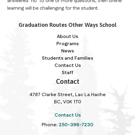
answered "no" to one or more questions, then online 
learning will be challenging for the student. 
Graduation Routes Other Ways School
About Us
Programs
News
Students and Families
Contact Us
Staff
Contact
4787 Clarke Street, Lac La Hache
BC, V0K 1T0
Contact Us
Phone:
250-396-7230