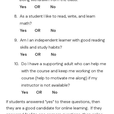
Yes        OR          No    
As a student I like to read, write, and learn 
math?
Yes        OR          No    
Am I an independent learner with good reading 
skills and study habits?
Yes        OR          No    
Do I have a supporting adult who can help me 
with the course and keep me working on the 
course (help to motivate me along) if my 
instructor is not available?
Yes        OR          No    
If students answered "yes" to these questions, then 
they are a good candidate for online learning.  If they 